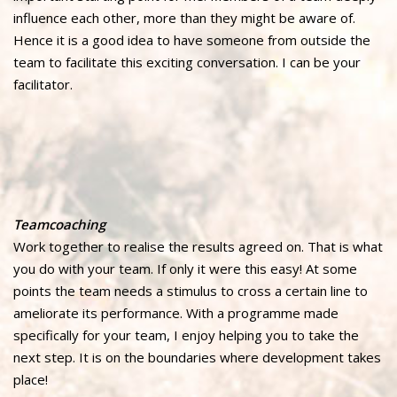
influence each other, more than they might be aware of.
Hence it is a good idea to have someone from outside the
team to facilitate this exciting conversation. I can be your
facilitator.
Teamcoaching
Work together to realise the results agreed on. That is what
you do with your team. If only it were this easy! At some
points the team needs a stimulus to cross a certain line to
ameliorate its performance. With a programme made
specifically for your team, I enjoy helping you to take the
next step. It is on the boundaries where development takes
place!