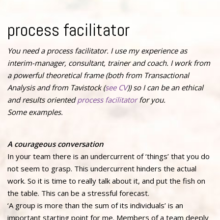
process facilitator
You need a process facilitator. I use my experience as
interim-manager, consultant, trainer and coach. I work from
a powerful theoretical frame (both from Transactional
Analysis and from Tavistock (
see CV
)) so I can be an ethical
and results oriented
process facilitator
for you.
Some examples.
A courageous conversation
In your team there is an undercurrent of ‘things’ that you do
not seem to grasp. This undercurrent hinders the actual
work. So it is time to really talk about it, and put the fish on
the table. This can be a stressful forecast.
‘A group is more than the sum of its individuals’ is an
important starting point for me. Members of a team deeply